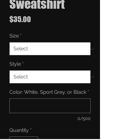
Sweatshirt
Price
$35.00
Size
*
Style
*
Color: White, Sport Grey, or Black
*
0/500
Quantity
*