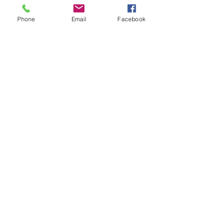
Phone
Email
Facebook
Add to Cart
This will be printed on our Bella line
Crewneck Sweatshirts and
Hoodies.