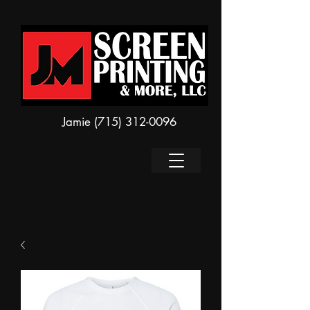
Jamie
(715) 312-0096