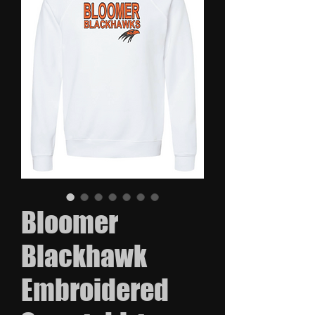
Bloomer
Blackhawk
Embroidered